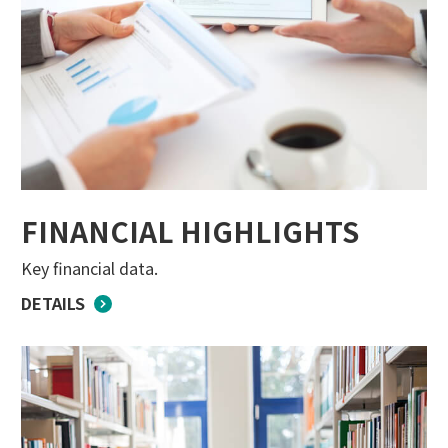
FINANCIAL HIGHLIGHTS
Key financial data.
DETAILS