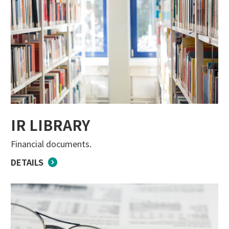
IR LIBRARY
Financial documents.
DETAILS