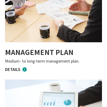
MANAGEMENT PLAN
Medium- to long-term management plan.
DETAILS