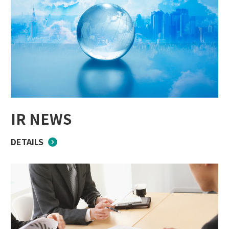
IR NEWS
DETAILS