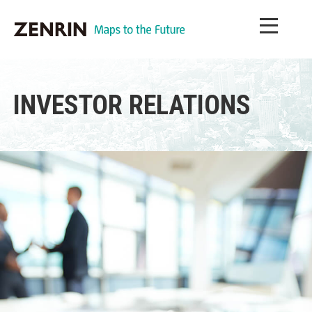
INVESTOR RELATIONS