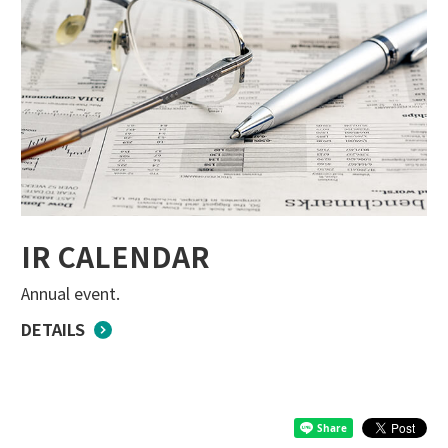
IR CALENDAR
Annual event.
DETAILS